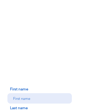
PARISH BULLETINS
SACRAMENTS
MINISTRIES
FAITH FORMATION
DONATE TODAY
91-1298 Renton Rd.
Ewa, HI 96706
HOUSE BLESSING
NEW ICC PARISHIONER
CONTACT US
First name
Last name