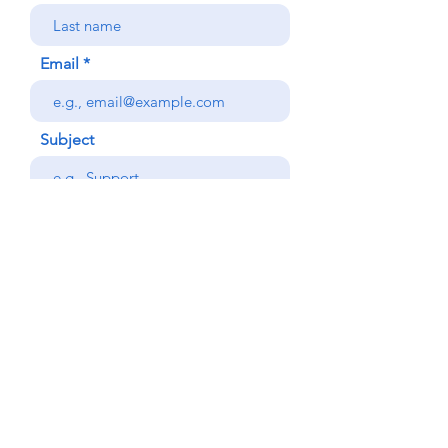
Email
Subject
Your message
Phone