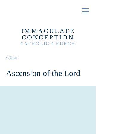
IMMACULATE
CONCEPTION
CATHOLIC CHURCH
< Back
Ascension of the Lord