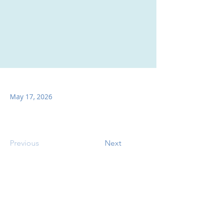
May 17, 2026
Previous
Next
SITE CONTENTS
ABOUT US