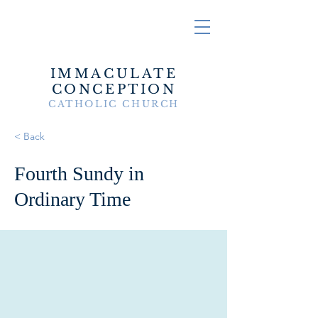
IMMACULATE
CONCEPTION
CATHOLIC CHURCH
< Back
Fourth Sundy in
Ordinary Time