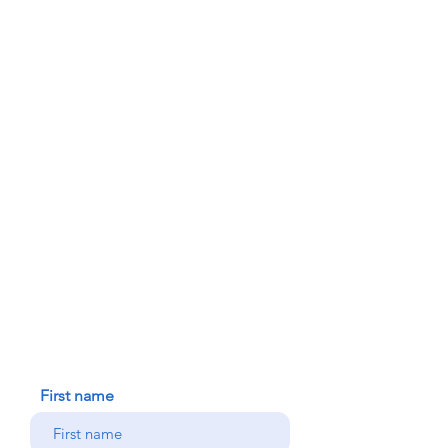
ABOUT US
PARISH BULLETINS
SACRAMENTS
MINISTRIES
FAITH FORMATION
DONATE TODAY
91-1298 Renton Rd.
Ewa, HI 96706
HOUSE BLESSING
NEW ICC PARISHIONER
CONTACT US
First name