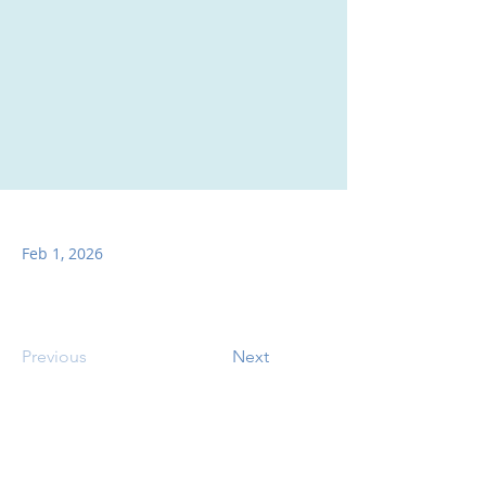
Feb 1, 2026
Previous
Next
SITE CONTENTS