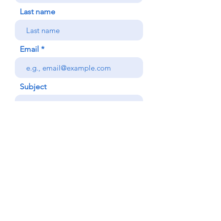
Last name
Email
Subject
Your message
Phone