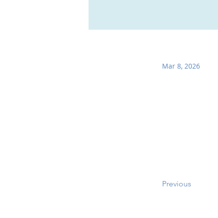
Mar 8, 2026
Previous