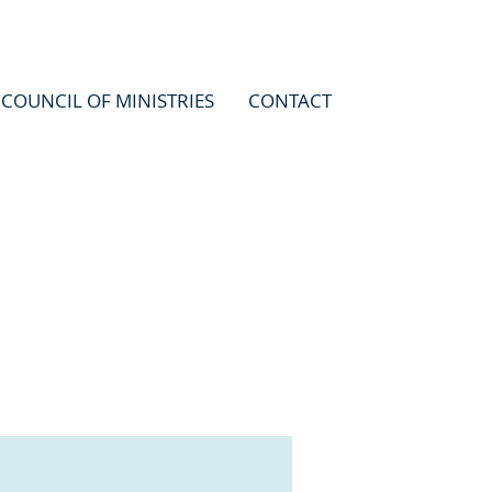
COUNCIL OF MINISTRIES
CONTACT