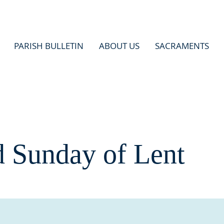
PARISH BULLETIN
ABOUT US
SACRAMENTS
d Sunday of Lent