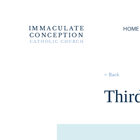
IMMACULATE
HOME
CONCEPTION
CATHOLIC CHURCH
< Back
Thir