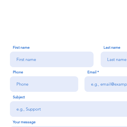
CONTACT US
First name
Last name
Phone
Email
Subject
Your message