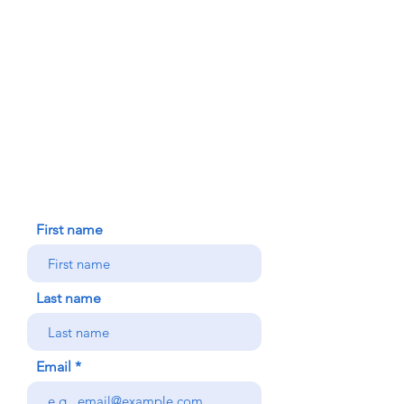
FAITH FORMATION
DONATE TODAY
91-1298 Renton Rd.
Ewa, HI 96706
HOUSE BLESSING
NEW ICC PARISHIONER
CONTACT US
First name
Last name
Email