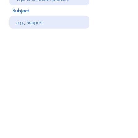
Subject
Your message
Phone
Send