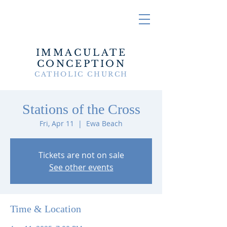
IMMACULATE
CONCEPTION
CATHOLIC CHURCH
Stations of the Cross
Fri, Apr 11
  |  
Ewa Beach
Tickets are not on sale
See other events
Time & Location