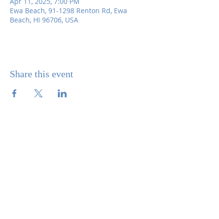
Apr 11, 2025, 7:00 PM
Ewa Beach, 91-1298 Renton Rd, Ewa
Beach, HI 96706, USA
Share this event
SITE CONTENTS
ABOUT US
PARISH BULLETINS
SACRAMENTS
MINISTRIES