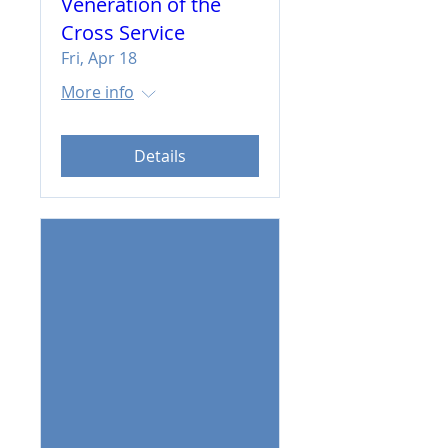
Veneration of the
Cross Service
Fri, Apr 18
More info
Details