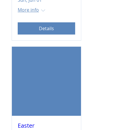
Sun, Jun 01
More info
Details
Easter