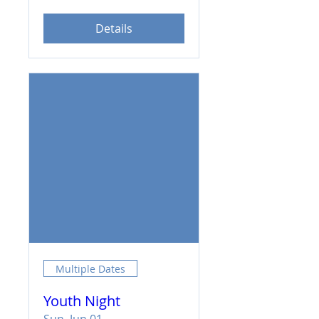
Details
Multiple Dates
Youth Night