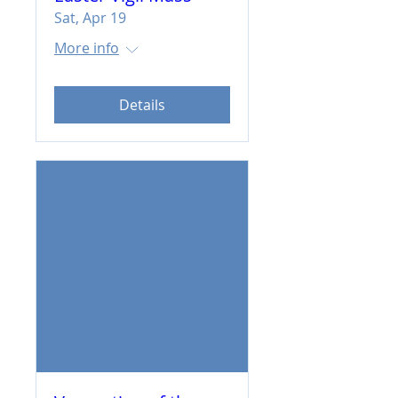
Sat, Apr 19
More info
Details