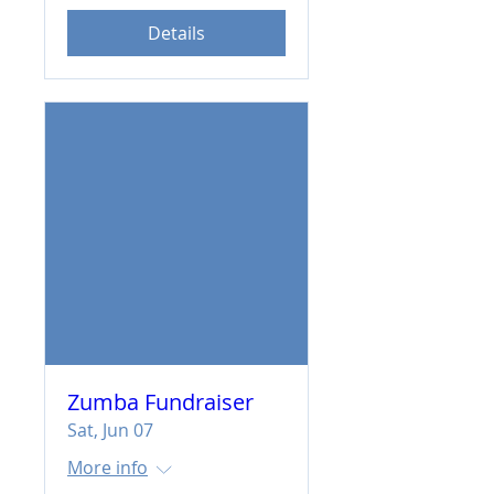
Details
Zumba Fundraiser
Sat, Jun 07
More info