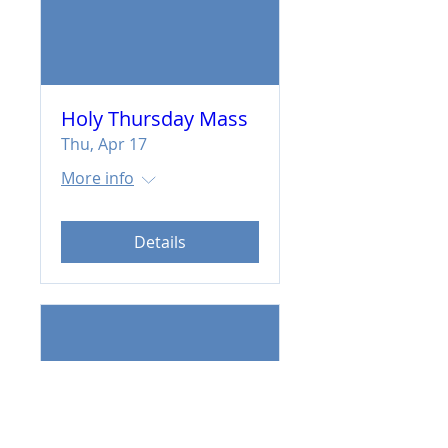
Holy Thursday Mass
Thu, Apr 17
More info
Details