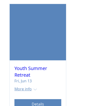
Youth Summer
Retreat
Fri, Jun 13
More info
Details