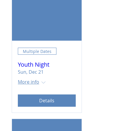
Multiple Dates
Youth Night
Sun, Dec 21
More info
Details