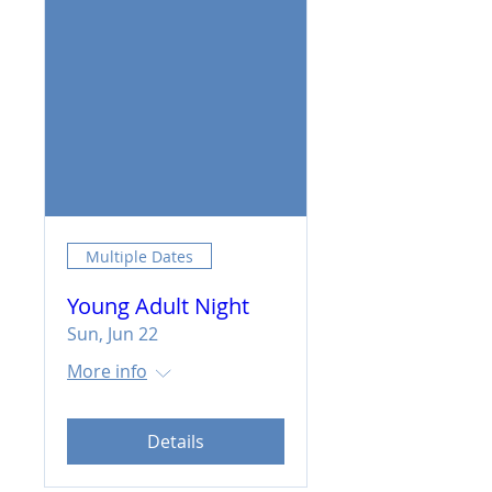
Multiple Dates
Young Adult Night
Sun, Jun 22
More info
Details