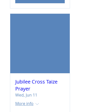
Jubilee Cross Taize
Prayer
Wed, Jun 11
More info