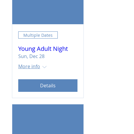
Multiple Dates
Young Adult Night
Sun, Dec 28
More info
Details