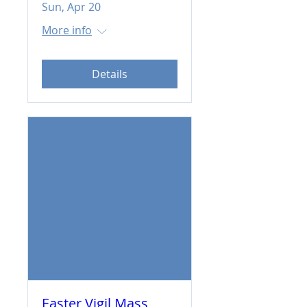
Sun, Apr 20
More info
Details
Easter Vigil Mass