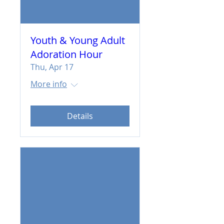
Youth & Young Adult
Adoration Hour
Thu, Apr 17
More info
Details