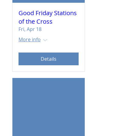
Good Friday Stations
of the Cross
Fri, Apr 18
More info
Details