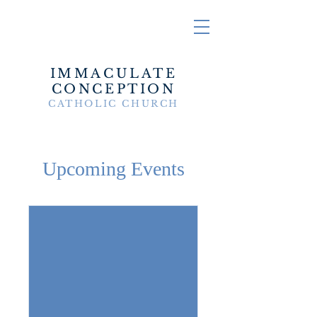
IMMACULATE
CONCEPTION
CATHOLIC CHURCH
Upcoming Events