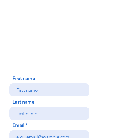
FAITH FORMATION
DONATE TODAY
91-1298 Renton Rd.
Ewa, HI 96706
HOUSE BLESSING
NEW ICC PARISHIONER
CONTACT US
First name
Last name
Email