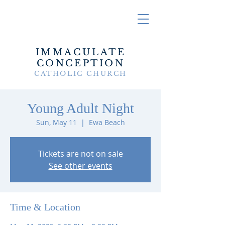
IMMACULATE
CONCEPTION
CATHOLIC CHURCH
Young Adult Night
Sun, May 11
  |  
Ewa Beach
Tickets are not on sale
See other events
Time & Location