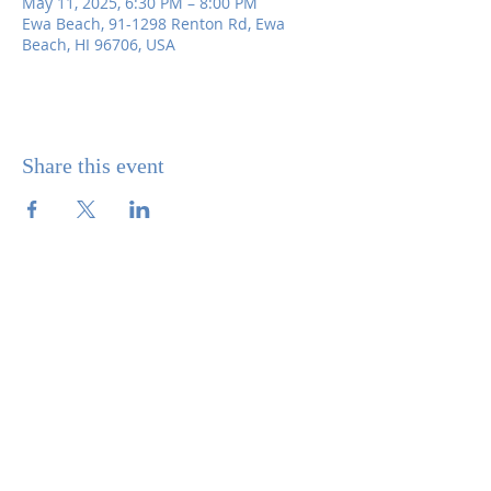
May 11, 2025, 6:30 PM – 8:00 PM
Ewa Beach, 91-1298 Renton Rd, Ewa
Beach, HI 96706, USA
Share this event
SITE CONTENTS
ABOUT US
PARISH BULLETINS
SACRAMENTS
MINISTRIES