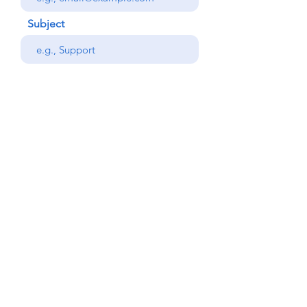
Subject
Your message
Phone
Send