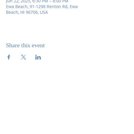
Jun 22, 2025, 6:30 PM – 8:00 PM
Ewa Beach, 91-1298 Renton Rd, Ewa
Beach, HI 96706, USA
Share this event
SITE CONTENTS
ABOUT US
PARISH BULLETINS
SACRAMENTS
MINISTRIES