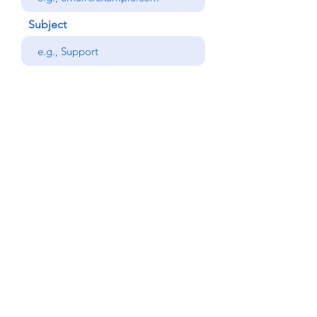
Subject
Your message
Phone
Send