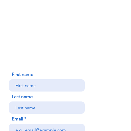
FAITH FORMATION
DONATE TODAY
91-1298 Renton Rd.
Ewa, HI 96706
HOUSE BLESSING
NEW ICC PARISHIONER
CONTACT US
First name
Last name
Email