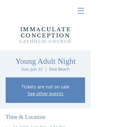
IMMACULATE
CONCEPTION
CATHOLIC CHURCH
Young Adult Night
Sun, Jun 22
  |  
Ewa Beach
Tickets are not on sale
See other events
Time & Location