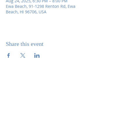
Aug 24, 2025, 6:30 PM – 8:00 PM
Ewa Beach, 91-1298 Renton Rd, Ewa
Beach, HI 96706, USA
Share this event
SITE CONTENTS
ABOUT US
PARISH BULLETINS
SACRAMENTS
MINISTRIES