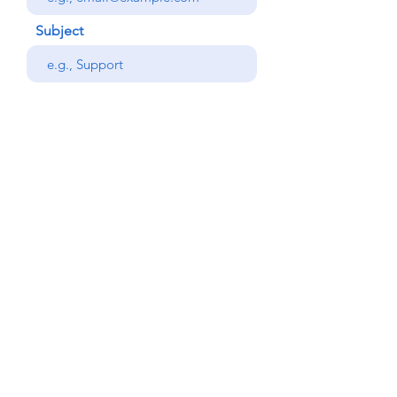
Subject
Your message
Phone
Send