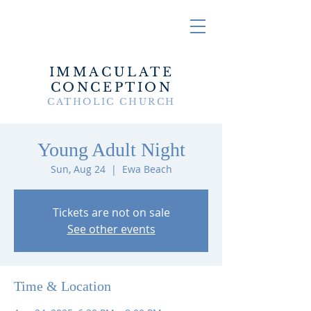
IMMACULATE
CONCEPTION
CATHOLIC CHURCH
Young Adult Night
Sun, Aug 24
  |  
Ewa Beach
Tickets are not on sale
See other events
Time & Location