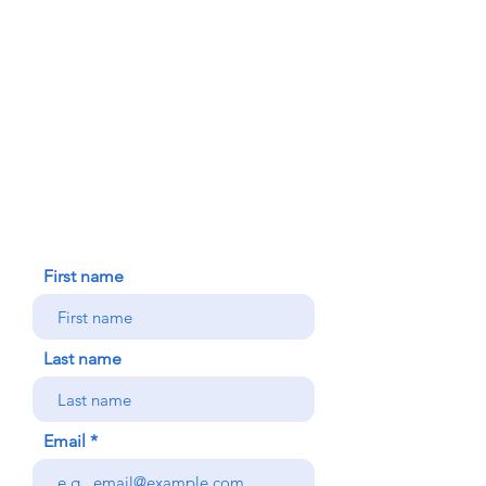
FAITH FORMATION
DONATE TODAY
91-1298 Renton Rd.
Ewa, HI 96706
HOUSE BLESSING
NEW ICC PARISHIONER
CONTACT US
First name
Last name
Email