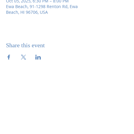
Oct 05, 2025, 6:30 PM – 8:00 PM
Ewa Beach, 91-1298 Renton Rd, Ewa
Beach, HI 96706, USA
Share this event
SITE CONTENTS
ABOUT US
PARISH BULLETINS
SACRAMENTS
MINISTRIES