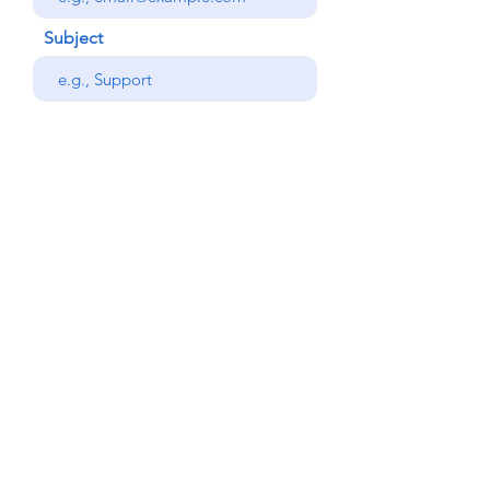
Subject
Your message
Phone
Send