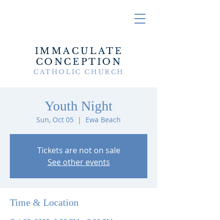
IMMACULATE
CONCEPTION
CATHOLIC CHURCH
Youth Night
Sun, Oct 05
  |  
Ewa Beach
Tickets are not on sale
See other events
Time & Location