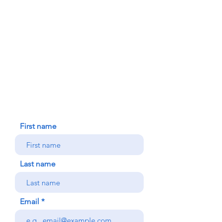
FAITH FORMATION
DONATE TODAY
91-1298 Renton Rd.
Ewa, HI 96706
HOUSE BLESSING
NEW ICC PARISHIONER
CONTACT US
First name
Last name
Email